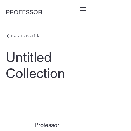
PROFESSOR
Back to Portfolio
Untitled
Collection
Professor